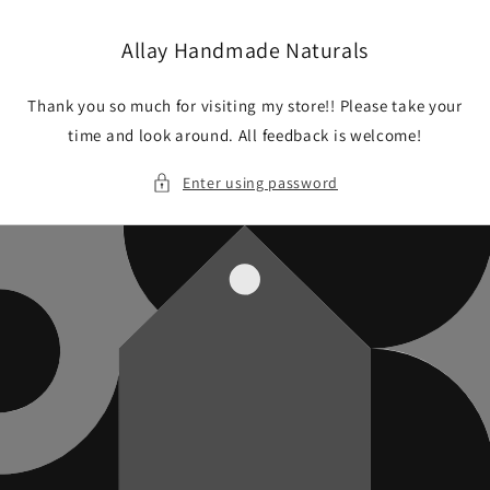
Skip to
content
Allay Handmade Naturals
Thank you so much for visiting my store!! Please take your
time and look around. All feedback is welcome!
Enter using password