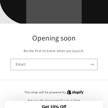
Opening soon
Be the first to know when we launch.
Email
This shop will be powered by
Are you the store owner?
Log in here
Get 10% Off